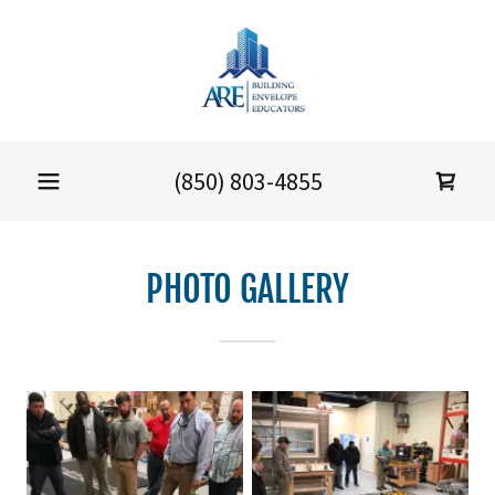
(850) 803-4855
PHOTO GALLERY