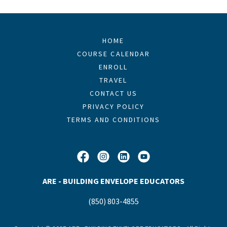
HOME
COURSE CALENDAR
ENROLL
TRAVEL
CONTACT US
PRIVACY POLICY
TERMS AND CONDITIONS
ARE - BUILDING ENVELOPE EDUCATORS
(850) 803-4855